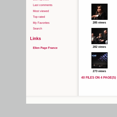
Last comments
Most viewed
Top rated
285 views
My Favorites
Search
Links
282 views
Ellen Page France
273 views
40 FILES ON 4 PAGE(S)