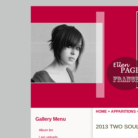
Home
Login
HOME
>
APPARITIONS
Gallery Menu
2013 TWO SOUL
Album list
Last uploads