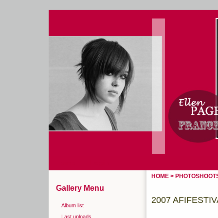
Home
Login
HOME
>
PHOTOSHOOT
Gallery Menu
2007 AFIFESTI
Album list
Last uploads