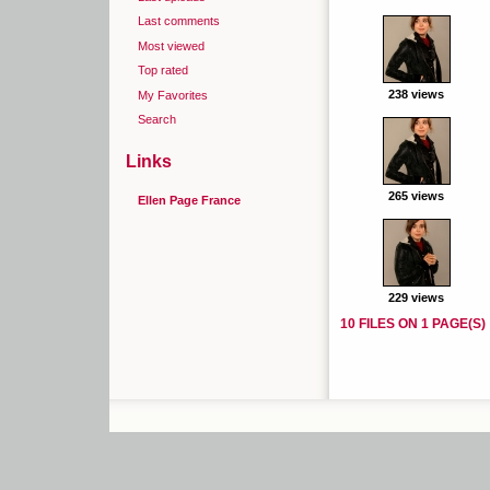
Last comments
Most viewed
Top rated
238 views
My Favorites
Search
Links
265 views
Ellen Page France
229 views
10 FILES ON 1 PAGE(S)