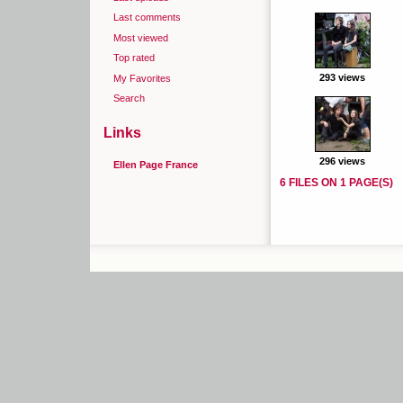
Last comments
Most viewed
Top rated
293 views
My Favorites
Search
Links
296 views
Ellen Page France
6 FILES ON 1 PAGE(S)