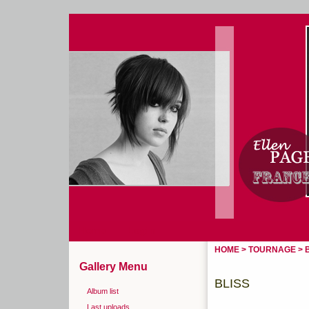
Home
Login
HOME
>
TOURNAGE
>
Gallery Menu
BLISS
Album list
Last uploads