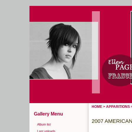
Home
Login
HOME
>
APPARITIONS
Gallery Menu
2007 AMERICAN
Album list
Last uploads