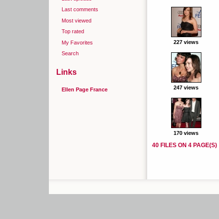
Last comments
Most viewed
Top rated
227 views
My Favorites
Search
Links
247 views
Ellen Page France
170 views
40 FILES ON 4 PAGE(S)